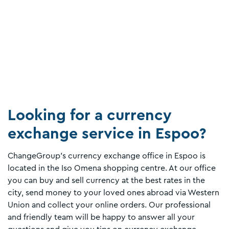
Looking for a currency
exchange service in Espoo?
ChangeGroup's currency exchange office in Espoo is
located in the Iso Omena shopping centre. At our office
you can buy and sell currency at the best rates in the
city, send money to your loved ones abroad via Western
Union and collect your online orders. Our professional
and friendly team will be happy to answer all your