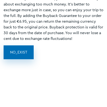
about exchanging too much money. It's better to
exchange more just in case, so you can enjoy your trip to
the full. By adding the Buyback Guarantee to your order
for just €6.95, you can return the remaining currency
back to the original price. Buyback protection is valid for
30 days from the date of purchase. You will never lose a
cent due to exchange rate fluctuations!
NO_EXIST