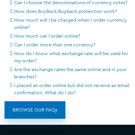
Can I choose the denominations of currency notes?
How does BuyBack Buyback protection work?
How much will I be charged when I order currency
online?
How much can I order online?
Can I order more than one currency?
How do I know what exchange rate will be used for
my order?
Are the exchange rates the same online and in your
branches?
I placed an order online but did not receive an email
confirmation. What do I do?
BROWSE OUR FAQs