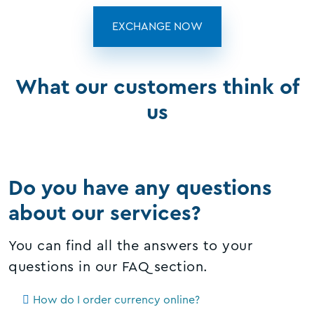
EXCHANGE NOW
What our customers think of
us
Do you have any questions
about our services?
You can find all the answers to your
questions in our FAQ section.
How do I order currency online?