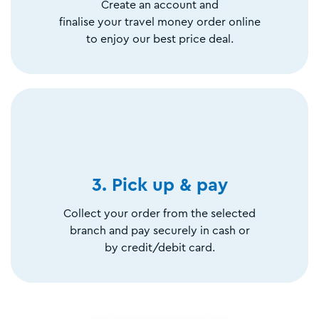
Create an account and
finalise your travel money order online
to enjoy our best price deal.
3. Pick up & pay
Collect your order from the selected
branch and pay securely in cash or
by credit/debit card.