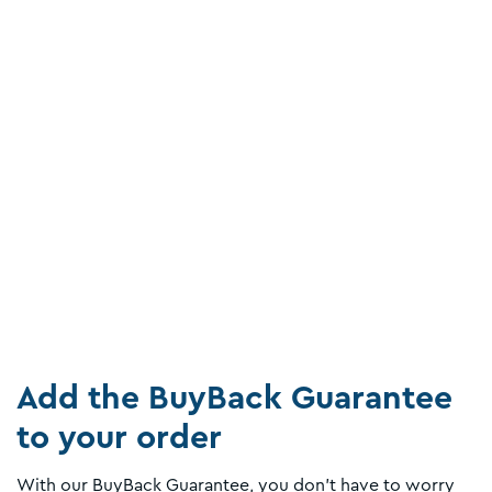
Add the BuyBack Guarantee
to your order
With our BuyBack Guarantee, you don't have to worry