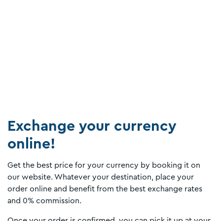
Exchange your currency
online!
Get the best price for your currency by booking it on
our website. Whatever your destination, place your
order online and benefit from the best exchange rates
and 0% commission.
Once your order is confirmed, you can pick it up at your