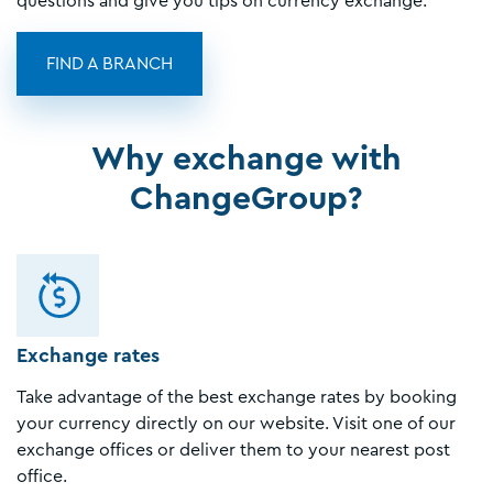
questions and give you tips on currency exchange.
FIND A BRANCH
Why exchange with
ChangeGroup?
Exchange rates
Take advantage of the best exchange rates by booking
your currency directly on our website. Visit one of our
exchange offices or deliver them to your nearest post
office.