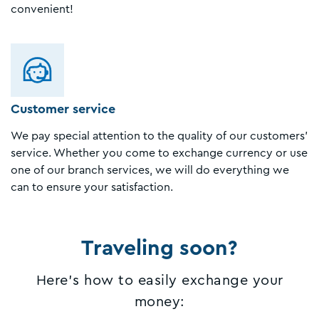
convenient!
Customer service
We pay special attention to the quality of our customers'
service. Whether you come to exchange currency or use
one of our branch services, we will do everything we
can to ensure your satisfaction.
Traveling soon?
Here's how to easily exchange your
money: