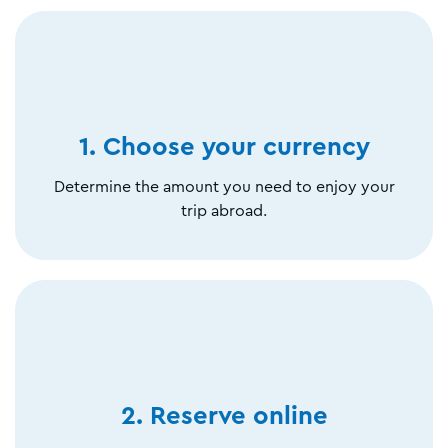
1. Choose your currency
Determine the amount you need to enjoy your
trip abroad.
2. Reserve online