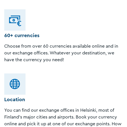
60+ currencies
Choose from over 60 currencies available online and in
our exchange offices. Whatever your destination, we
have the currency you need!
Location
You can find our exchange offices in Helsinki, most of
Finland's major cities and airports. Book your currency
online and pick it up at one of our exchange points. How