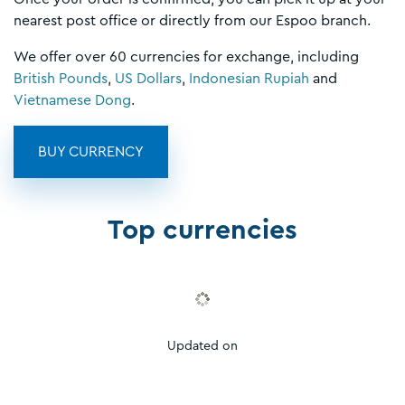
nearest post office or directly from our Espoo branch.
We offer over 60 currencies for exchange, including
British Pounds
,
US Dollars
,
Indonesian Rupiah
and
Vietnamese Dong
.
BUY CURRENCY
Top currencies
Updated on