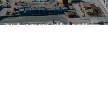
The content is being published. It will be available
shortly. Sorry for the inconvenience.