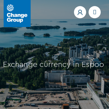
Exchange currency in Espoo