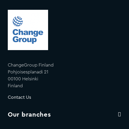
ChangeGroup Finland
Pohjoisesplanadi 21
00100 Helsinki
Finland
Contact Us
Our branches