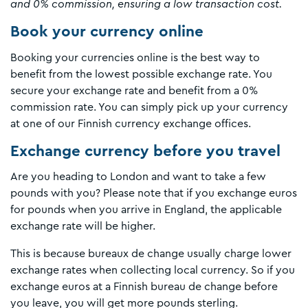
and 0% commission, ensuring a low transaction cost.
Book your currency online
Booking your currencies online is the best way to
benefit from the lowest possible exchange rate. You
secure your exchange rate and benefit from a 0%
commission rate. You can simply pick up your currency
at one of our Finnish currency exchange offices.
Exchange currency before you travel
Are you heading to London and want to take a few
pounds with you? Please note that if you exchange euros
for pounds when you arrive in England, the applicable
exchange rate will be higher.
This is because bureaux de change usually charge lower
exchange rates when collecting local currency. So if you
exchange euros at a Finnish bureau de change before
you leave, you will get more pounds sterling.