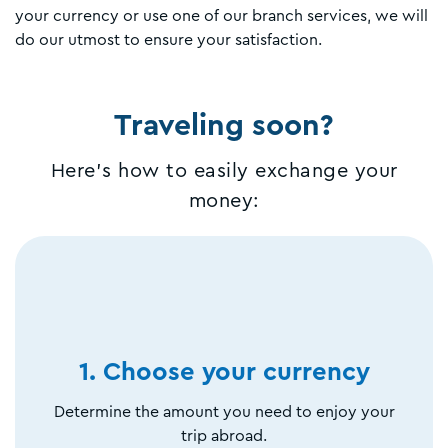
your currency or use one of our branch services, we will
do our utmost to ensure your satisfaction.
Traveling soon?
Here's how to easily exchange your
money:
1. Choose your currency
Determine the amount you need to enjoy your
trip abroad.