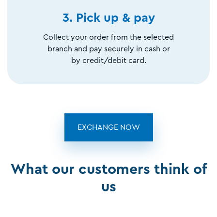
3. Pick up & pay
Collect your order from the selected
branch and pay securely in cash or
by credit/debit card.
EXCHANGE NOW
What our customers think of
us