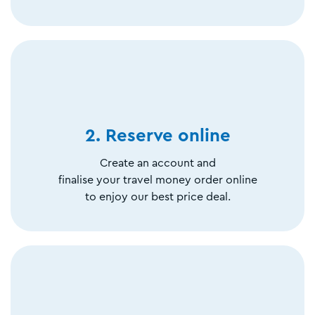
2. Reserve online
Create an account and
finalise your travel money order online
to enjoy our best price deal.