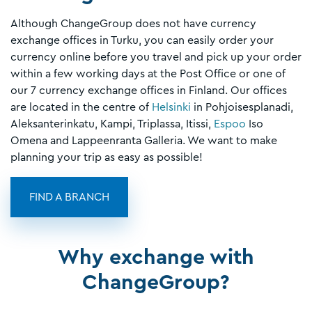
Although ChangeGroup does not have currency
exchange offices in Turku, you can easily order your
currency online before you travel and pick up your order
within a few working days at the Post Office or one of
our 7 currency exchange offices in Finland. Our offices
are located in the centre of
Helsinki
in Pohjoisesplanadi,
Aleksanterinkatu, Kampi, Triplassa, Itissi,
Espoo
Iso
Omena and Lappeenranta Galleria. We want to make
planning your trip as easy as possible!
FIND A BRANCH
Why exchange with
ChangeGroup?