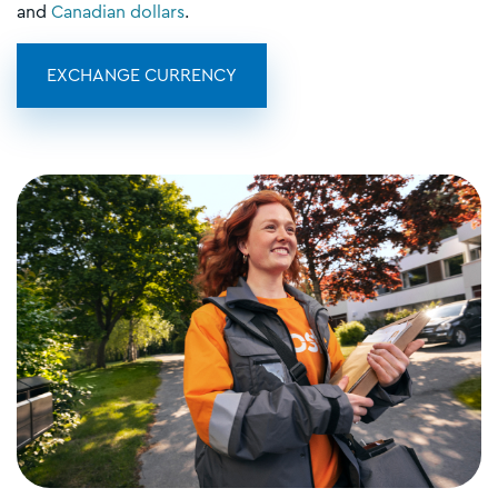
and
Canadian dollars
.
EXCHANGE CURRENCY