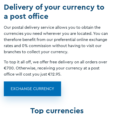
Delivery of your currency to
a post office
Our postal delivery service allows you to obtain the
currencies you need wherever you are located. You can
therefore benefit from our preferential online exchange
rates and 0% commission without having to visit our
branches to collect your currency.
To top it all off, we offer free delivery on all orders over
€700. Otherwise, receiving your currency at a post
office will cost you just €12.95.
EXCHANGE CURRENCY
Top currencies