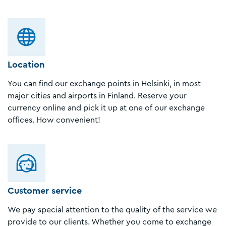
Location
You can find our exchange points in Helsinki, in most
major cities and airports in Finland. Reserve your
currency online and pick it up at one of our exchange
offices. How convenient!
Customer service
We pay special attention to the quality of the service we
provide to our clients. Whether you come to exchange