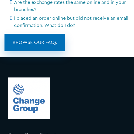
Are the exchange rates the same online and in your
branches?
I placed an order online but did not receive an email
confirmation. What do I do?
BROWSE OUR FAQs