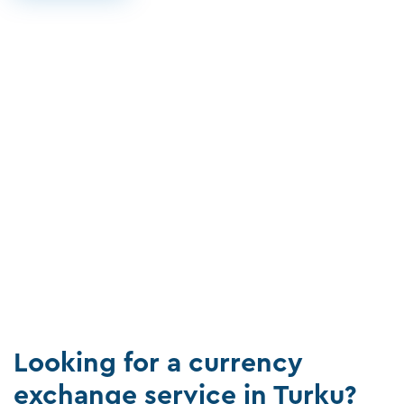
Looking for a currency
exchange service in Turku?