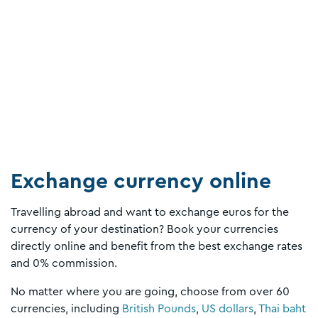
Exchange currency online
Travelling abroad and want to exchange euros for the
currency of your destination? Book your currencies
directly online and benefit from the best exchange rates
and 0% commission.
No matter where you are going, choose from over 60
currencies, including
British Pounds
,
US dollars
,
Thai baht