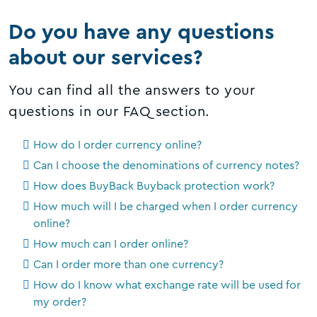
Do you have any questions
about our services?
You can find all the answers to your
questions in our FAQ section.
How do I order currency online?
Can I choose the denominations of currency notes?
How does BuyBack Buyback protection work?
How much will I be charged when I order currency
online?
How much can I order online?
Can I order more than one currency?
How do I know what exchange rate will be used for
my order?