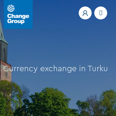
Currency exchange in Turku