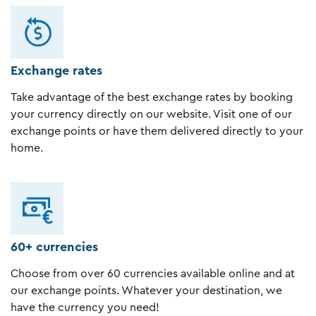
Exchange rates
Take advantage of the best exchange rates by booking
your currency directly on our website. Visit one of our
exchange points or have them delivered directly to your
home.
60+ currencies
Choose from over 60 currencies available online and at
our exchange points. Whatever your destination, we
have the currency you need!