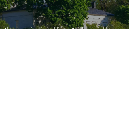
The content is being published. It will be available
shortly. Sorry for the inconvenience.