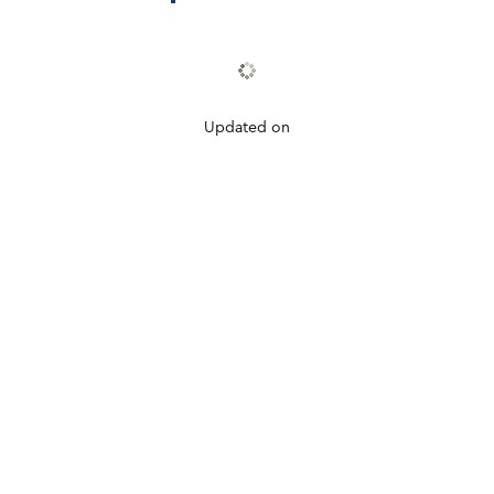
Updated on