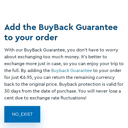
Add the BuyBack Guarantee
to your order
With our BuyBack Guarantee, you don't have to worry
about exchanging too much money. It's better to
exchange more just in case, so you can enjoy your trip to
the full. By adding the
Buyback Guarantee
to your order
for just €6.95, you can return the remaining currency
back to the original price. Buyback protection is valid for
30 days from the date of purchase. You will never lose a
cent due to exchange rate fluctuations!
NO_EXIST