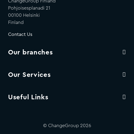
ChangeGroup Finland
Pohjoisesplanadi 21
00100 Helsinki
Finland
Contact Us
Our branches
Our Services
Useful Links
© ChangeGroup 2026