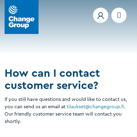
How can I contact
customer service?
If you still have questions and would like to contact us,
you can send us an email at
tilaukset@changegroup.fi
.
Our friendly customer service team will contact you
shortly.