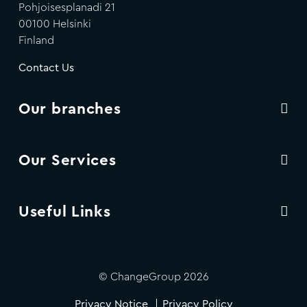
Pohjoisesplanadi 21
00100 Helsinki
Finland
Contact Us
Our branches
Our Services
Useful Links
© ChangeGroup 2026
Privacy Notice
Privacy Policy