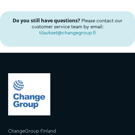
Do you still have questions?
Please contact our
customer service team by email:
tilaukset@changegroup.fi
ChangeGroup Finland