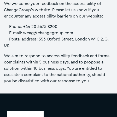
We welcome your feedback on the accessibility of
ChangeGroup’s website. Please let us know if you
encounter any accessibility barriers on our website:
Phone: +44 20 3675 8200
E-mail: wcag@changegroup.com
Postal address: 353 Oxford Street, London W1C 2JG,
UK
We aim to respond to accessibility feedback and formal
complaints within 5 business days, and to propose a
solution within 10 business days. You are entitled to
escalate a complaint to the national authority, should
you be dissatisfied with our response to you.