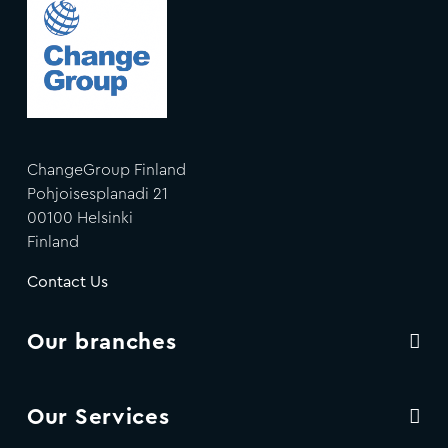
ChangeGroup Finland
Pohjoisesplanadi 21
00100 Helsinki
Finland
Contact Us
Our branches
Our Services