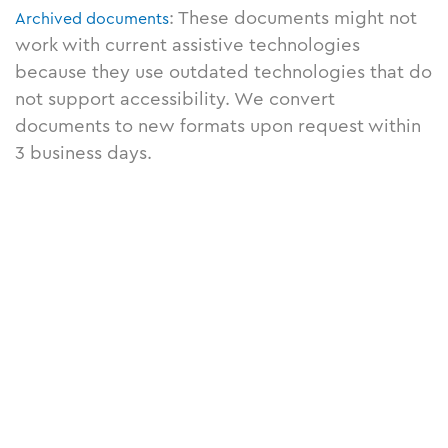
: These documents might not
Archived documents
work with current assistive technologies
because they use outdated technologies that do
not support accessibility. We convert
documents to new formats upon request within
3 business days.