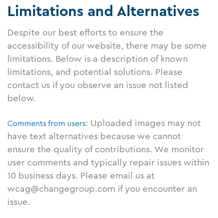
Limitations and Alternatives
Despite our best efforts to ensure the
accessibility of our website, there may be some
limitations. Below is a description of known
limitations, and potential solutions. Please
contact us if you observe an issue not listed
below.
: Uploaded images may not
Comments from users
have text alternatives because we cannot
ensure the quality of contributions. We monitor
user comments and typically repair issues within
10 business days. Please email us at
wcag@changegroup.com if you encounter an
issue.