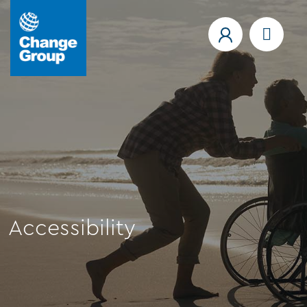
Accessibility