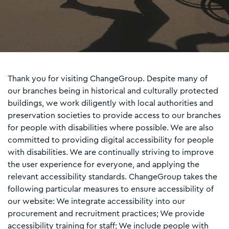
Thank you for visiting ChangeGroup. Despite many of
our branches being in historical and culturally protected
buildings, we work diligently with local authorities and
preservation societies to provide access to our branches
for people with disabilities where possible. We are also
committed to providing digital accessibility for people
with disabilities. We are continually striving to improve
the user experience for everyone, and applying the
relevant accessibility standards. ChangeGroup takes the
following particular measures to ensure accessibility of
our website: We integrate accessibility into our
procurement and recruitment practices; We provide
accessibility training for staff; We include people with