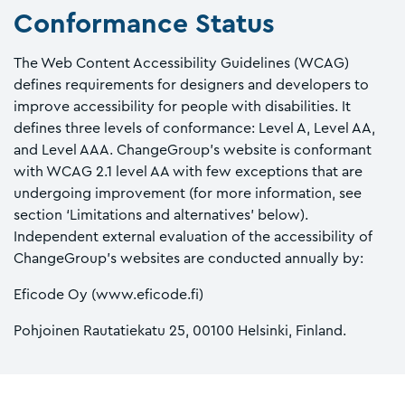
Conformance Status
The Web Content Accessibility Guidelines (WCAG)
defines requirements for designers and developers to
improve accessibility for people with disabilities. It
defines three levels of conformance: Level A, Level AA,
and Level AAA. ChangeGroup’s website is conformant
with WCAG 2.1 level AA with few exceptions that are
undergoing improvement (for more information, see
section ‘Limitations and alternatives’ below).
Independent external evaluation of the accessibility of
ChangeGroup’s websites are conducted annually by:
Eficode Oy (www.eficode.fi)
Pohjoinen Rautatiekatu 25, 00100 Helsinki, Finland.