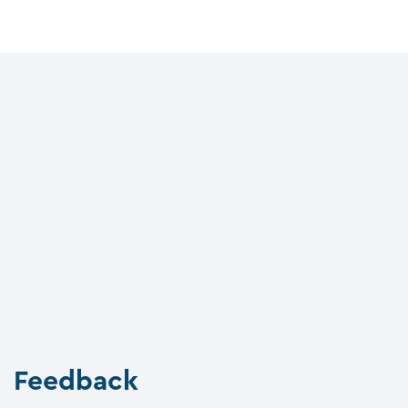
Feedback