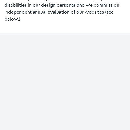
disabilities in our design personas and we commission
independent annual evaluation of our websites (see
below.)