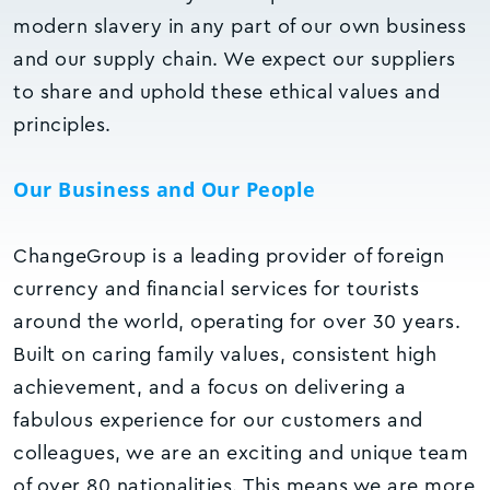
modern slavery in any part of our own business
and our supply chain. We expect our suppliers
to share and uphold these ethical values and
principles.
Our Business and Our People
ChangeGroup is a leading provider of foreign
currency and financial services for tourists
around the world, operating for over 30 years.
Built on caring family values, consistent high
achievement, and a focus on delivering a
fabulous experience for our customers and
colleagues, we are an exciting and unique team
of over 80 nationalities. This means we are more