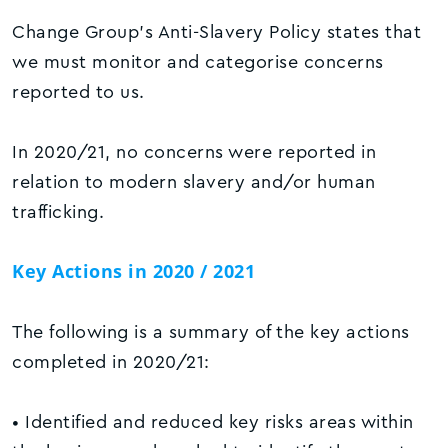
Change Group’s Anti-Slavery Policy states that
we must monitor and categorise concerns
reported to us.
In 2020/21, no concerns were reported in
relation to modern slavery and/or human
trafficking.
Key Actions in 2020 / 2021
The following is a summary of the key actions
completed in 2020/21:
• Identified and reduced key risks areas within