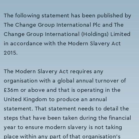
The following statement has been published by
The Change Group International Plc and The
Change Group International (Holdings) Limited
in accordance with the Modern Slavery Act
2015.
The Modern Slavery Act requires any
organisation with a global annual turnover of
£36m or above and that is operating in the
United Kingdom to produce an annual
statement. That statement needs to detail the
steps that have been taken during the financial
year to ensure modern slavery is not taking
place within any part of that organisation’s