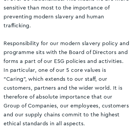
sensitive than most to the importance of
preventing modern slavery and human
trafficking.
Responsibility for our modern slavery policy and
programme sits with the Board of Directors and
forms a part of our ESG policies and activities.
In particular, one of our 5 core values is
“Caring”, which extends to our staff, our
customers, partners and the wider world. It is
therefore of absolute importance that our
Group of Companies, our employees, customers
and our supply chains commit to the highest
ethical standards in all aspects.