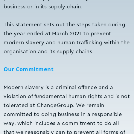
business or in its supply chain.
This statement sets out the steps taken during
the year ended 31 March 2021 to prevent
modern slavery and human trafficking within the
organisation and its supply chains.
Our Commitment
Modern slavery is a criminal offence and a
violation of fundamental human rights and is not
tolerated at ChangeGroup. We remain
committed to doing business in a responsible
way, which includes a commitment to do all
that we reasonably can to prevent all forms of