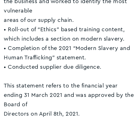
the business and worked to identify the most
vulnerable
areas of our supply chain.
• Roll-out of “Ethics” based training content,
which includes a section on modern slavery.
• Completion of the 2021 “Modern Slavery and
Human Trafficking” statement.
• Conducted supplier due diligence.
This statement refers to the financial year
ending 31 March 2021 and was approved by the
Board of
Directors on April 8th, 2021.