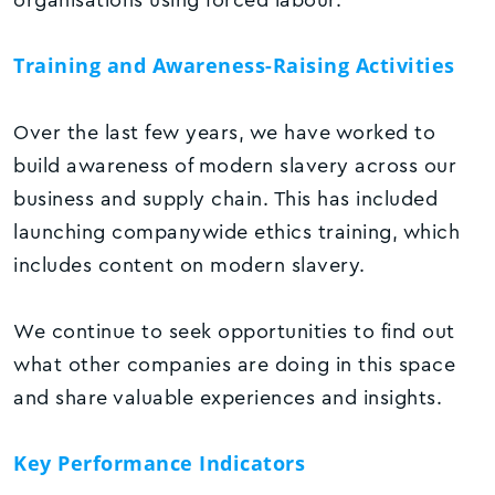
Training and Awareness-Raising Activities
Over the last few years, we have worked to
build awareness of modern slavery across our
business and supply chain. This has included
launching companywide ethics training, which
includes content on modern slavery.
We continue to seek opportunities to find out
what other companies are doing in this space
and share valuable experiences and insights.
Key Performance Indicators