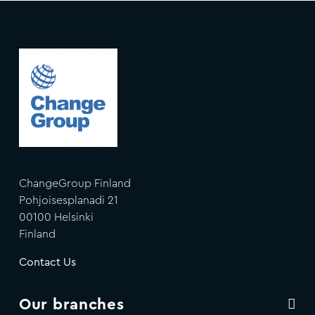
ChangeGroup Finland
Pohjoisesplanadi 21
00100 Helsinki
Finland
Contact Us
Our branches