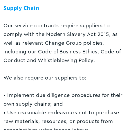
Supply Chain
Our service contracts require suppliers to
comply with the Modern Slavery Act 2015, as
well as relevant Change Group policies,
including our Code of Business Ethics, Code of
Conduct and Whistleblowing Policy.
We also require our suppliers to:
• Implement due diligence procedures for their
own supply chains; and
• Use reasonable endeavours not to purchase
raw materials, resources, or products from
organisations using forced labour.