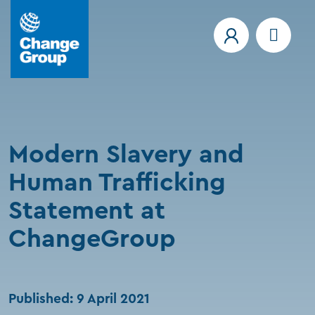
Modern Slavery and
Human Trafficking
Statement at
ChangeGroup
Published: 9 April 2021