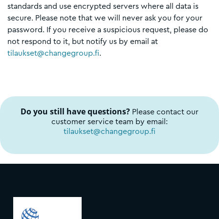
standards and use encrypted servers where all data is
secure. Please note that we will never ask you for your
password. If you receive a suspicious request, please do
not respond to it, but notify us by email at
tilaukset@changegroup.fi
.
Do you still have questions?
Please contact our
customer service team by email:
tilaukset@changegroup.fi