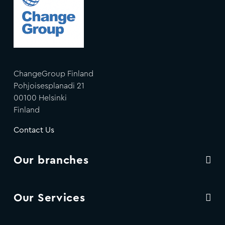
ChangeGroup Finland
Pohjoisesplanadi 21
00100 Helsinki
Finland
Contact Us
Our branches
Our Services