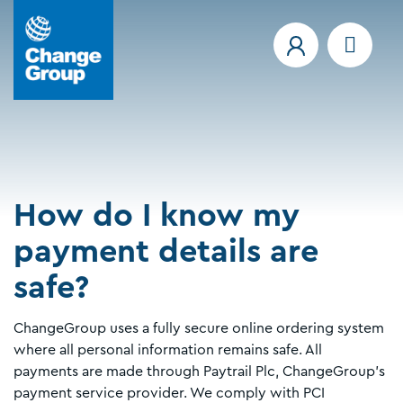
How do I know my
payment details are
safe?
ChangeGroup uses a fully secure online ordering system
where all personal information remains safe. All
payments are made through Paytrail Plc, ChangeGroup's
payment service provider. We comply with PCI