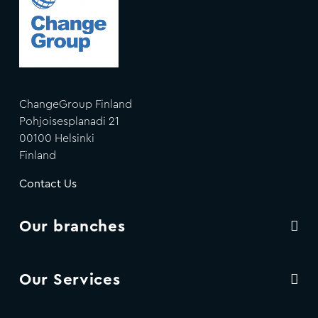
ChangeGroup Finland
Pohjoisesplanadi 21
00100 Helsinki
Finland
Contact Us
Our branches
Our Services