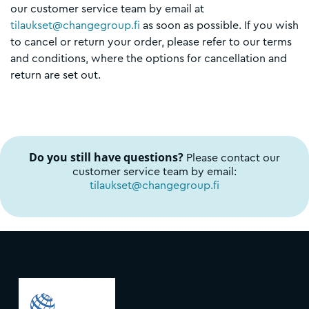
our customer service team by email at
tilaukset@changegroup.fi
as soon as possible. If you wish
to cancel or return your order, please refer to our terms
and conditions, where the options for cancellation and
return are set out.
Do you still have questions?
Please contact our
customer service team by email:
tilaukset@changegroup.fi