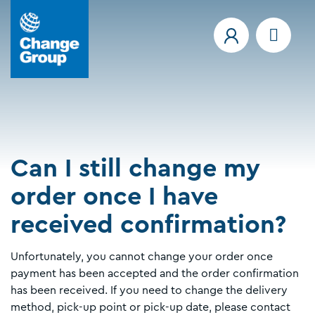
Can I still change my
order once I have
received confirmation?
Unfortunately, you cannot change your order once
payment has been accepted and the order confirmation
has been received. If you need to change the delivery
method, pick-up point or pick-up date, please contact