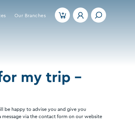
ces
Our Branches
or my trip -
ll be happy to advise you and give you
a message via the contact form on our website