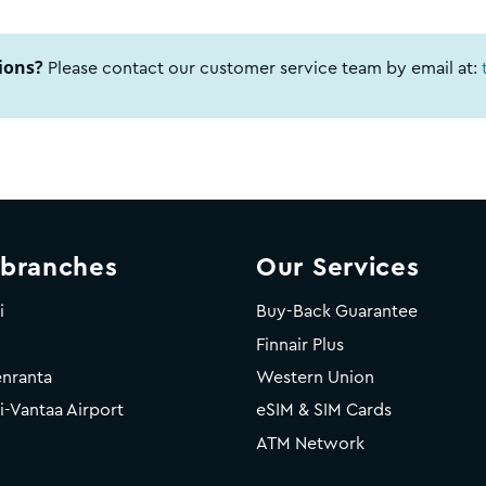
ions?
Please contact our customer service team by email at:
 branches
Our Services
i
Buy-Back Guarantee
Finnair Plus
nranta
Western Union
i-Vantaa Airport
eSIM & SIM Cards
ATM Network