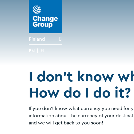
Finland
EN
FI
I don't know wh
How do I do it?
If you don't know what currency you need for y
information about the currency of your destinat
and we will get back to you soon!