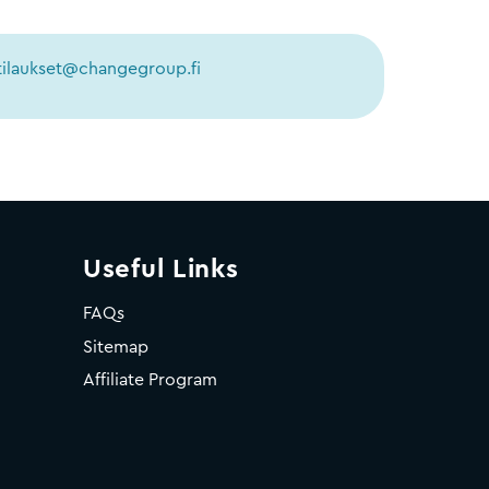
tilaukset@changegroup.fi
Useful Links
FAQs
Sitemap
Affiliate Program