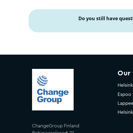
Do you still have quest
Our
Helsink
Espoo
Lappee
Helsink
ChangeGroup Finland