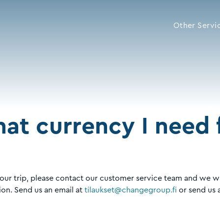
Other Servi
at currency I need f
our trip, please contact our customer service team and we wi
ion. Send us an email at
tilaukset@changegroup.fi
or send us 