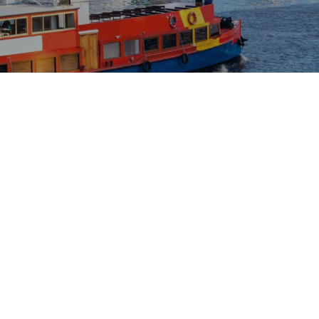
The content is being published. It will be available
shortly. Sorry for the inconvenience.