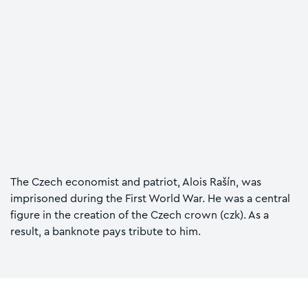
The Czech economist and patriot, Alois Rašín, was
imprisoned during the First World War. He was a central
figure in the creation of the Czech crown (czk). As a
result, a banknote pays tribute to him.