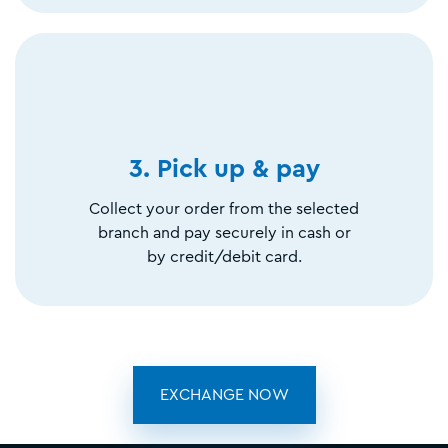
3. Pick up & pay
Collect your order from the selected
branch and pay securely in cash or
by credit/debit card.
EXCHANGE NOW