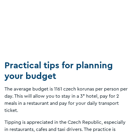
Practical tips for planning
your budget
The average budget is 1161 czech korunas per person per
day. This will allow you to stay in a 3* hotel, pay for 2
meals in a restaurant and pay for your daily transport
ticket.
Tipping is appreciated in the Czech Republic, especially
in restaurants, cafes and taxi drivers. The practice is