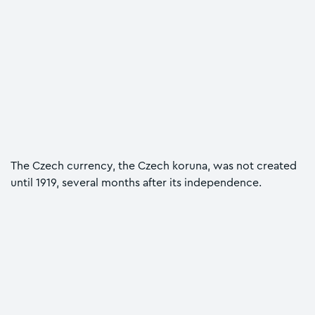
The Czech currency, the Czech koruna, was not created
until 1919, several months after its independence.