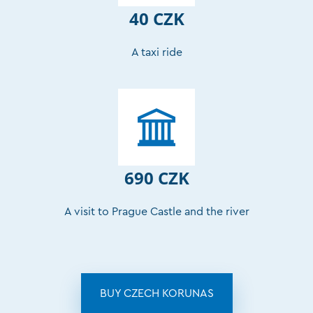
40 CZK
A taxi ride
690 CZK
A visit to Prague Castle and the river
BUY CZECH KORUNAS