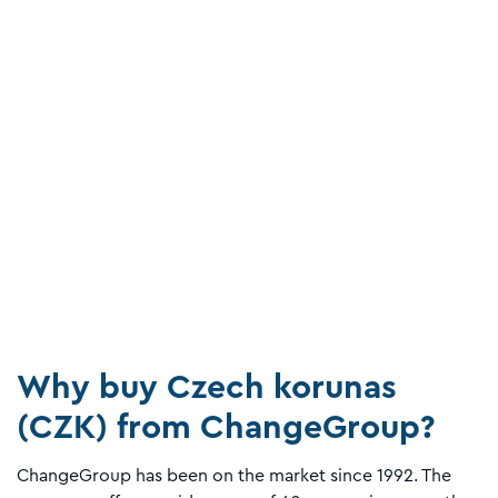
Why buy Czech korunas
(CZK) from ChangeGroup?
ChangeGroup has been on the market since 1992. The