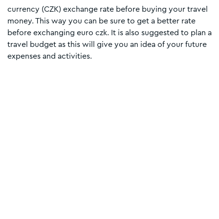
currency (CZK) exchange rate before buying your travel
money. This way you can be sure to get a better rate
before exchanging euro czk. It is also suggested to plan a
travel budget as this will give you an idea of your future
expenses and activities.