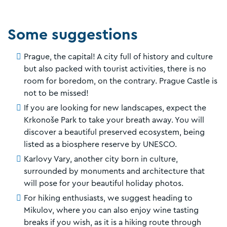
Some suggestions
Prague, the capital! A city full of history and culture
but also packed with tourist activities, there is no
room for boredom, on the contrary. Prague Castle is
not to be missed!
If you are looking for new landscapes, expect the
Krkonoše Park to take your breath away. You will
discover a beautiful preserved ecosystem, being
listed as a biosphere reserve by UNESCO.
Karlovy Vary, another city born in culture,
surrounded by monuments and architecture that
will pose for your beautiful holiday photos.
For hiking enthusiasts, we suggest heading to
Mikulov, where you can also enjoy wine tasting
breaks if you wish, as it is a hiking route through