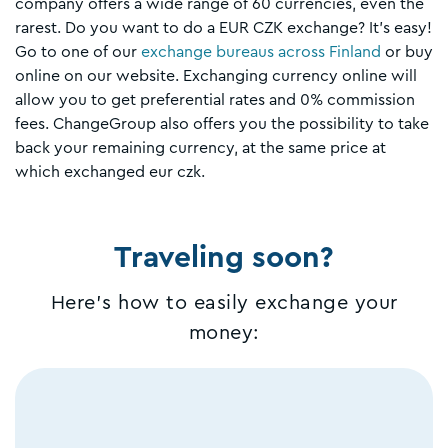
company offers a wide range of 60 currencies, even the
rarest. Do you want to do a EUR CZK exchange? It's easy!
Go to one of our
exchange bureaus across Finland
or buy
online on our website. Exchanging currency online will
allow you to get preferential rates and 0% commission
fees. ChangeGroup also offers you the possibility to take
back your remaining currency, at the same price at
which exchanged eur czk.
Traveling soon?
Here's how to easily exchange your
money: