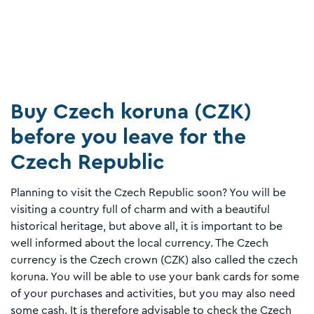
Buy Czech koruna (CZK)
before you leave for the
Czech Republic
Planning to visit the Czech Republic soon? You will be
visiting a country full of charm and with a beautiful
historical heritage, but above all, it is important to be
well informed about the local currency. The Czech
currency is the Czech crown (CZK) also called the czech
koruna. You will be able to use your bank cards for some
of your purchases and activities, but you may also need
some cash. It is therefore advisable to check the Czech