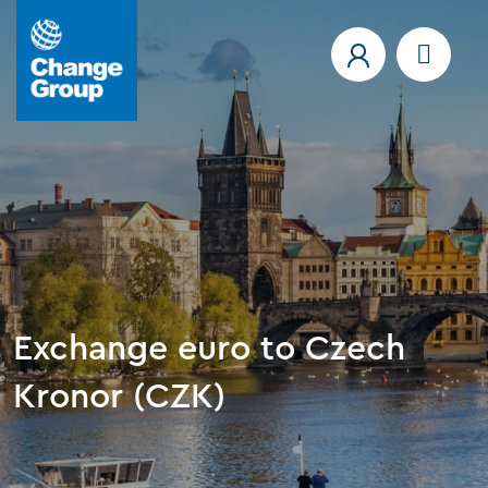
Exchange euro to Czech
Kronor (CZK)