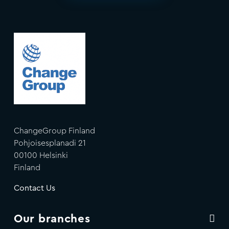
ChangeGroup Finland
Pohjoisesplanadi 21
00100 Helsinki
Finland
Contact Us
Our branches