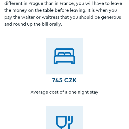
different in Prague than in France, you will have to leave
the money on the table before leaving. It is when you
pay the waiter or waitress that you should be generous
and round up the bill orally.
745 CZK
Average cost of a one night stay