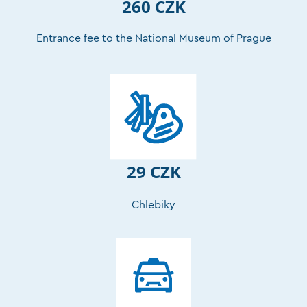
260 CZK
Entrance fee to the National Museum of Prague
29 CZK
Chlebiky