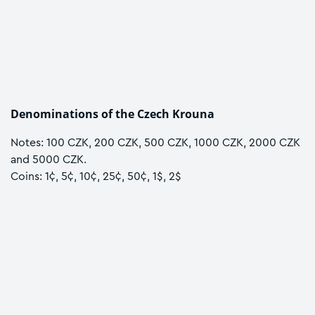
Denominations of the Czech Krouna
Notes: 100 CZK, 200 CZK, 500 CZK, 1000 CZK, 2000 CZK
and 5000 CZK.
Coins: 1¢, 5¢, 10¢, 25¢, 50¢, 1$, 2$