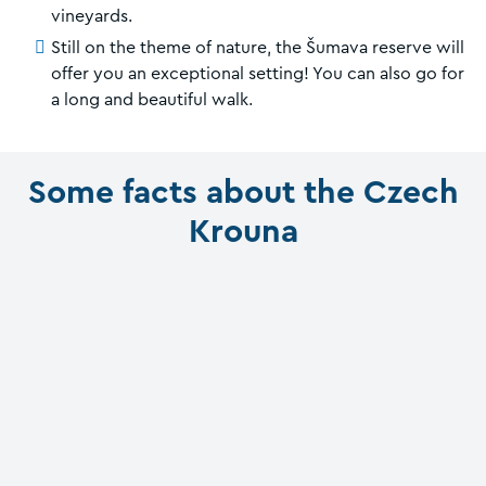
vineyards.
Still on the theme of nature, the Šumava reserve will
offer you an exceptional setting! You can also go for
a long and beautiful walk.
Some facts about the Czech
Krouna