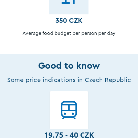
350 CZK
Average food budget per person per day
Good to know
Some price indications in Czech Republic
19.75 - 40 CZK