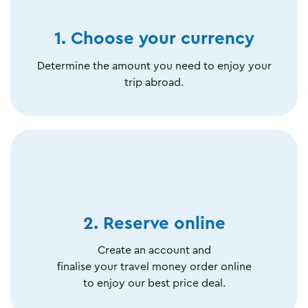
1. Choose your currency
Determine the amount you need to enjoy your
trip abroad.
2. Reserve online
Create an account and
finalise your travel money order online
to enjoy our best price deal.