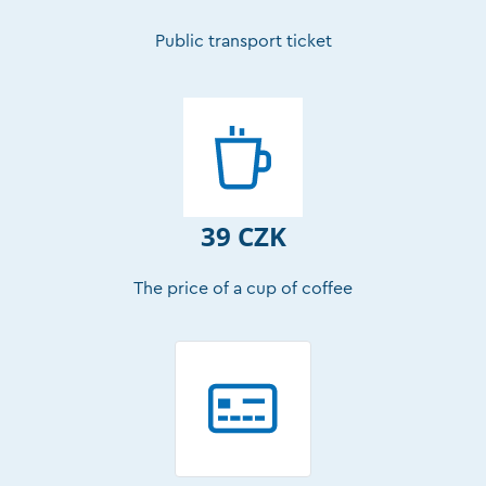
Public transport ticket
39 CZK
The price of a cup of coffee