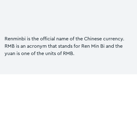
Renminbi is the official name of the Chinese currency.
RMB is an acronym that stands for Ren Min Bi and the
yuan is one of the units of RMB.