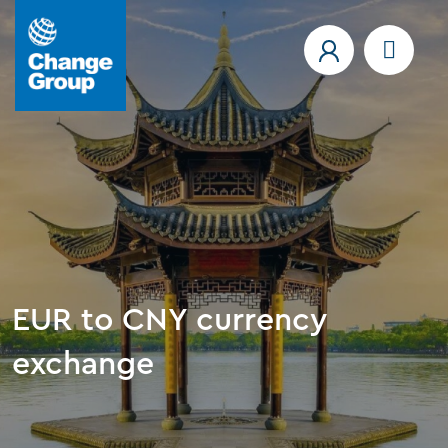
EUR to CNY currency
exchange