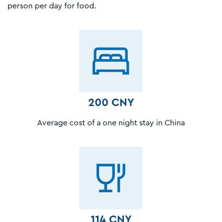
person per day for food.
200 CNY
Average cost of a one night stay in China
114 CNY