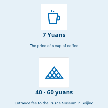
7 Yuans
The price of a cup of coffee
40 - 60 yuans
Entrance fee to the Palace Museum in Beijing