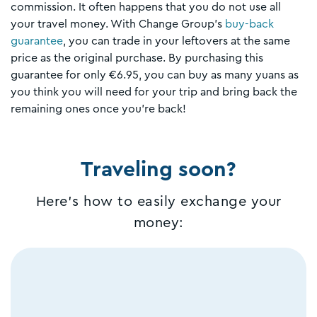
commission. It often happens that you do not use all
your travel money. With Change Group's
buy-back
guarantee
, you can trade in your leftovers at the same
price as the original purchase. By purchasing this
guarantee for only €6.95, you can buy as many yuans as
you think you will need for your trip and bring back the
remaining ones once you’re back!
Traveling soon?
Here's how to easily exchange your
money: