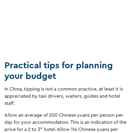
Practical tips for planning
your budget
In China, tipping is not a common practice, at least it is
appreciated by taxi drivers, waiters, guides and hotel
staff.
Allow an average of 200 Chinese yuans per person per
day for your accommodation. This is an indication of the
price for a 2 to 3* hotel. Allow 114 Chinese yuans per