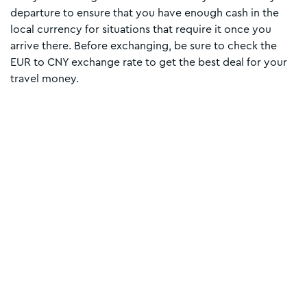
departure to ensure that you have enough cash in the
local currency for situations that require it once you
arrive there. Before exchanging, be sure to check the
EUR to CNY exchange rate to get the best deal for your
travel money.