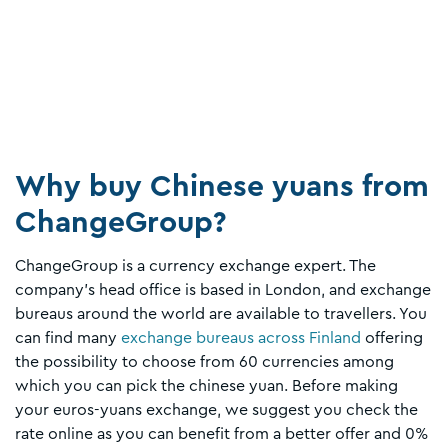
Why buy Chinese yuans from
ChangeGroup?
ChangeGroup is a currency exchange expert. The
company's head office is based in London, and exchange
bureaus around the world are available to travellers. You
can find many
exchange bureaus across Finland
offering
the possibility to choose from 60 currencies among
which you can pick the chinese yuan. Before making
your euros-yuans exchange, we suggest you check the
rate online as you can benefit from a better offer and 0%