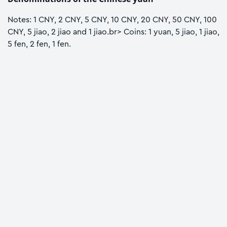
Notes: 1 CNY, 2 CNY, 5 CNY, 10 CNY, 20 CNY, 50 CNY, 100
CNY, 5 jiao, 2 jiao and 1 jiao.br> Coins: 1 yuan, 5 jiao, 1 jiao,
5 fen, 2 fen, 1 fen.