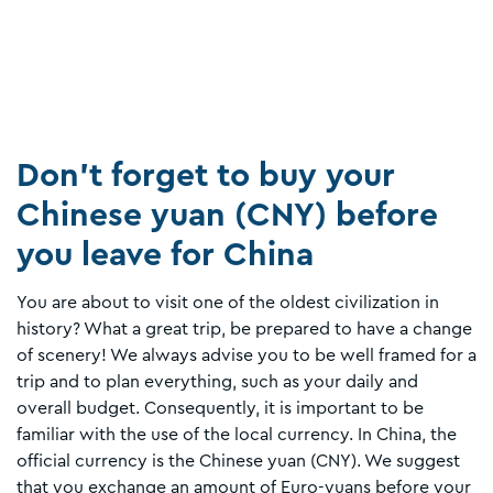
Don’t forget to buy your
Chinese yuan (CNY) before
you leave for China
You are about to visit one of the oldest civilization in
history? What a great trip, be prepared to have a change
of scenery! We always advise you to be well framed for a
trip and to plan everything, such as your daily and
overall budget. Consequently, it is important to be
familiar with the use of the local currency. In China, the
official currency is the Chinese yuan (CNY). We suggest
that you exchange an amount of Euro-yuans before your