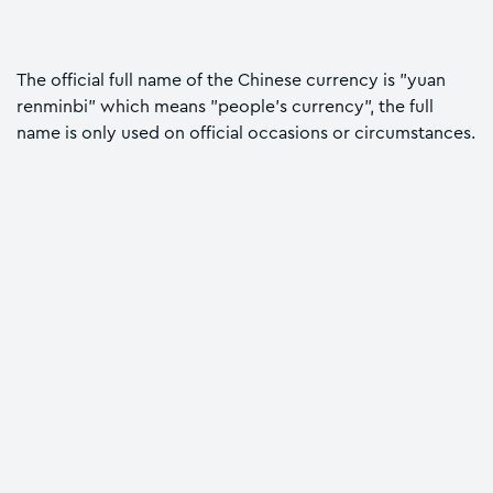
The official full name of the Chinese currency is "yuan
renminbi" which means "people's currency", the full
name is only used on official occasions or circumstances.