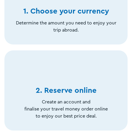
1. Choose your currency
Determine the amount you need to enjoy your
trip abroad.
2. Reserve online
Create an account and
finalise your travel money order online
to enjoy our best price deal.