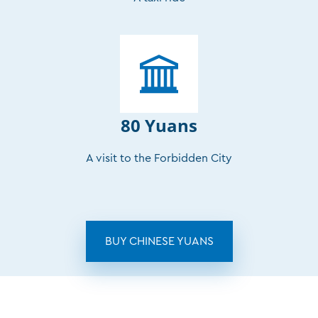
80 Yuans
A visit to the Forbidden City
BUY CHINESE YUANS