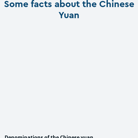
Some facts about the Chinese
Yuan
Denominations of the Chinese yuan