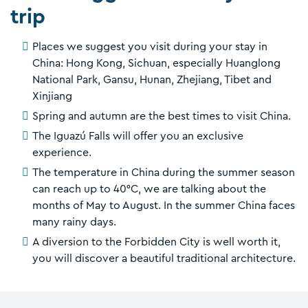
trip
Places we suggest you visit during your stay in
China: Hong Kong, Sichuan, especially Huanglong
National Park, Gansu, Hunan, Zhejiang, Tibet and
Xinjiang
Spring and autumn are the best times to visit China.
The Iguazú Falls will offer you an exclusive
experience.
The temperature in China during the summer season
can reach up to 40°C, we are talking about the
months of May to August. In the summer China faces
many rainy days.
A diversion to the Forbidden City is well worth it,
you will discover a beautiful traditional architecture.