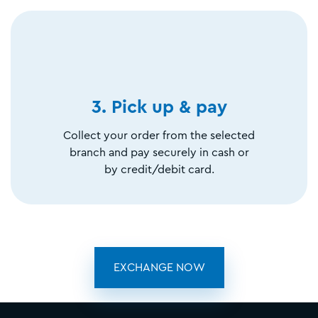
3. Pick up & pay
Collect your order from the selected
branch and pay securely in cash or
by credit/debit card.
EXCHANGE NOW