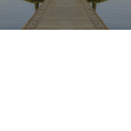
The content is being published. It will be available
shortly. Sorry for the inconvenience.