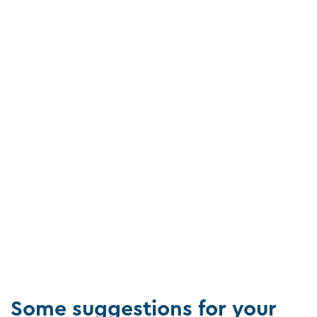
Some suggestions for your