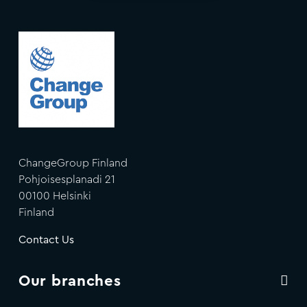
ChangeGroup Finland
Pohjoisesplanadi 21
00100 Helsinki
Finland
Contact Us
Our branches