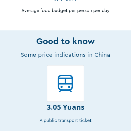
Average food budget per person per day
Good to know
Some price indications in China
3.05 Yuans
A public transport ticket