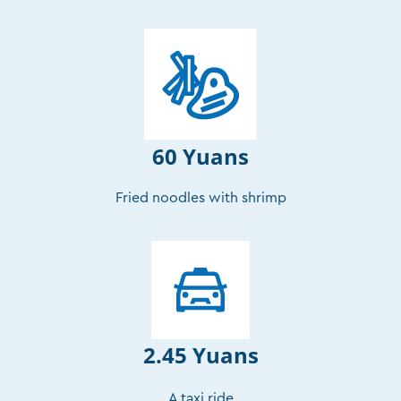
60 Yuans
Fried noodles with shrimp
2.45 Yuans
A taxi ride