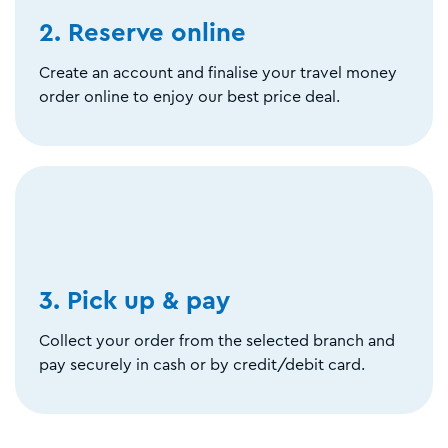
2. Reserve online
Create an account and finalise your travel money
order online to enjoy our best price deal.
3. Pick up & pay
Collect your order from the selected branch and
pay securely in cash or by credit/debit card.