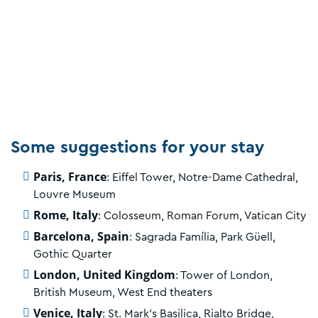
Some suggestions for your stay
Paris, France
: Eiffel Tower, Notre-Dame Cathedral,
Louvre Museum
Rome, Italy
: Colosseum, Roman Forum, Vatican City
Barcelona, Spain
: Sagrada Família, Park Güell,
Gothic Quarter
London, United Kingdom
: Tower of London,
British Museum, West End theaters
Venice, Italy
: St. Mark's Basilica, Rialto Bridge,