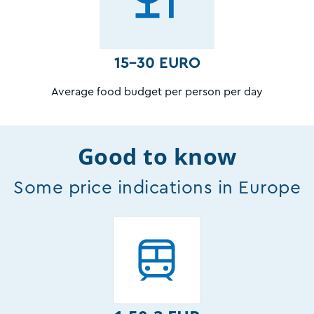
15-30 EURO
Average food budget per person per day
Good to know
Some price indications in Europe