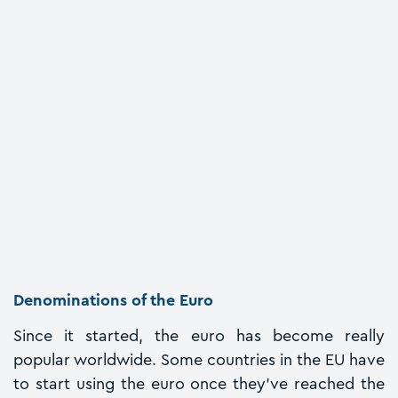
Denominations of the Euro
Since it started, the euro has become really
popular worldwide. Some countries in the EU have
to start using the euro once they've reached the