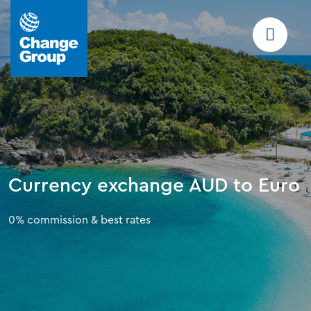
Currency exchange AUD to Euro
0% commission & best rates