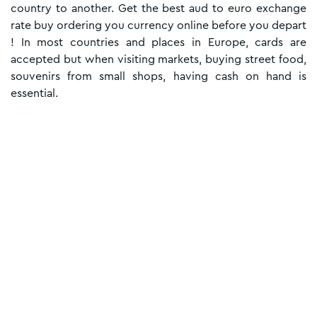
country to another. Get the best aud to euro exchange
rate buy ordering you currency online before you depart
! In most countries and places in Europe, cards are
accepted but when visiting markets, buying street food,
souvenirs from small shops, having cash on hand is
essential.