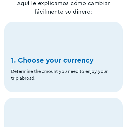
Aquí le explicamos cómo cambiar
fácilmente su dinero:
1. Choose your currency
Determine the amount you need to enjoy your
trip abroad.