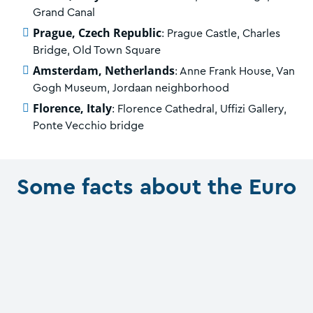
Grand Canal
Prague, Czech Republic
: Prague Castle, Charles
Bridge, Old Town Square
Amsterdam, Netherlands
: Anne Frank House, Van
Gogh Museum, Jordaan neighborhood
Florence, Italy
: Florence Cathedral, Uffizi Gallery,
Ponte Vecchio bridge
Some facts about the Euro