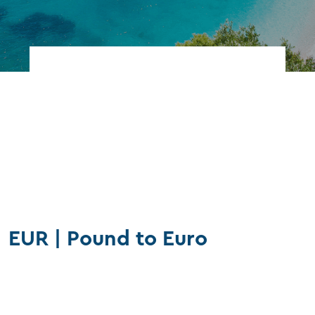
Find branch
FAQs
Our rates
EUR | Pound to Euro