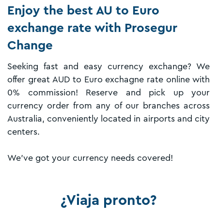
Enjoy the best AU to Euro
exchange rate with Prosegur
Change
Seeking fast and easy currency exchange? We
offer great AUD to Euro exchagne rate online with
0% commission! Reserve and pick up your
currency order from any of our branches across
Australia, conveniently located in airports and city
centers.
We've got your currency needs covered!
¿Viaja pronto?