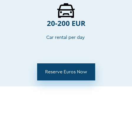
20-200 EUR
Car rental per day
Reserve Euros Now