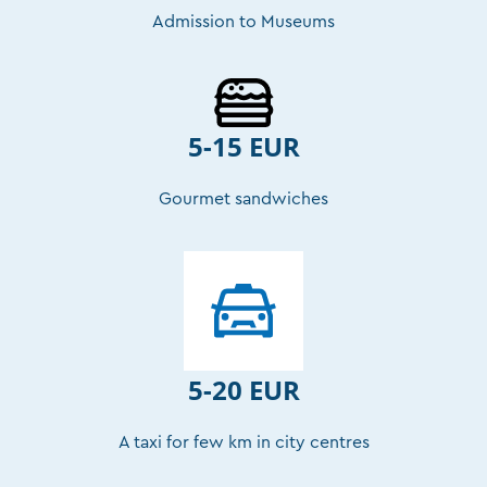
Admission to Museums
5-15 EUR
Gourmet sandwiches
5-20 EUR
A taxi for few km in city centres