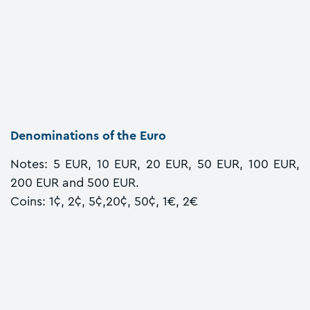
Denominations of the Euro
Notes: 5 EUR, 10 EUR, 20 EUR, 50 EUR, 100 EUR,
200 EUR and 500 EUR.
Coins: 1¢, 2¢, 5¢,20¢, 50¢, 1€, 2€