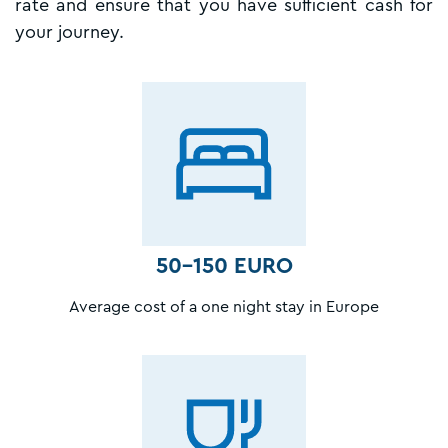
rate and ensure that you have sufficient cash for
your journey.
50-150 EURO
Average cost of a one night stay in Europe