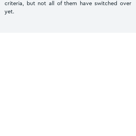
criteria, but not all of them have switched over
yet.