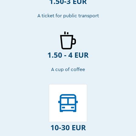
1.50-3 EUR
A ticket for public transport
1.50 - 4 EUR
A cup of coffee
10-30 EUR