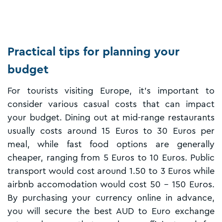
Practical tips for planning your
budget
For tourists visiting Europe, it's important to
consider various casual costs that can impact
your budget. Dining out at mid-range restaurants
usually costs around 15 Euros to 30 Euros per
meal, while fast food options are generally
cheaper, ranging from 5 Euros to 10 Euros. Public
transport would cost around 1.50 to 3 Euros while
airbnb accomodation would cost 50 - 150 Euros.
By purchasing your currency online in advance,
you will secure the best AUD to Euro exchange