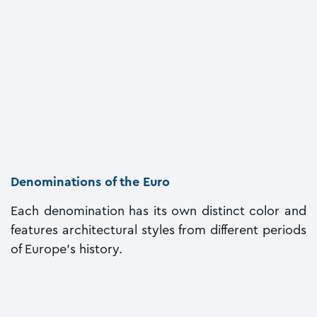
Denominations of the Euro
Each denomination has its own distinct color and
features architectural styles from different periods
of Europe's history.