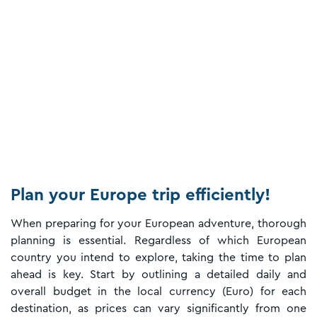
Plan your Europe trip efficiently!
When preparing for your European adventure, thorough
planning is essential. Regardless of which European
country you intend to explore, taking the time to plan
ahead is key. Start by outlining a detailed daily and
overall budget in the local currency (Euro) for each
destination, as prices can vary significantly from one